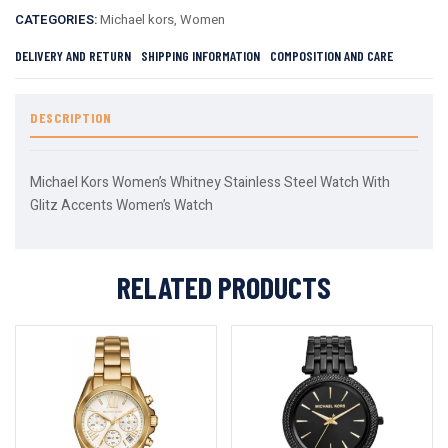
CATEGORIES:
Michael kors
,
Women
DELIVERY AND RETURN
SHIPPING INFORMATION
COMPOSITION AND CARE
DESCRIPTION
Michael Kors Women’s Whitney Stainless Steel Watch With
Glitz Accents Women’s Watch
RELATED PRODUCTS