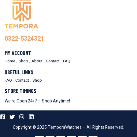
0322-5324321
MY ACCOUNT
Home
Shop
About
Contact
FAQ
USEFUL LINKS
FAQ
Contact
Shop
STORE TIMINGS
We’re Open 24/7 – Shop Anytime!
Copyright © 2025 TemporaWatches – All Rights Reserved.