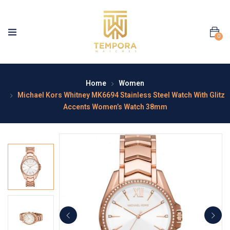
0
Home
Women
Michael Kors Whitney MK6694 Stainless Steel Watch With Glitz
Accents Women’s Watch 38mm