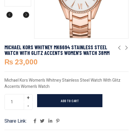
MICHAEL KORS WHITNEY MK6694 STAINLESS STEEL
WATCH WITH GLITZ ACCENTS WOMEN’S WATCH 38MM
₨
23,000
Michael Kors Women’s Whitney Stainless Steel Watch With Glitz
Accents Women’s Watch
ADD TO CART
Share Link: