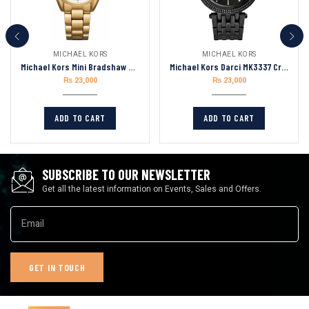
MICHAEL KORS
MICHAEL KORS
Michael Kors Mini Bradshaw MK6267 Gold-Tone Chronograph Women’s Watch 36mm
Michael Kors Darci MK3337 Crystal Black Dial Iron Plated Women’s Watch
₨
23,000
₨
23,000
ADD TO CART
ADD TO CART
SUBSCRIBE TO OUR NEWSLETTER
Get all the latest information on Events, Sales and Offers.