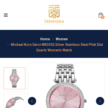
0
Home
Women
Michael Kors Darci MK3352 Silver Stainless Steel Pink Dial
Quartz Women’s Watch