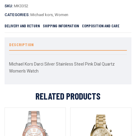
SKU:
MK3352
CATEGORIES:
Michael kors
,
Women
DELIVERY AND RETURN
SHIPPING INFORMATION
COMPOSITION AND CARE
DESCRIPTION
Michael Kors Darci Silver Stainless Steel Pink Dial Quartz
Women’s Watch
RELATED PRODUCTS