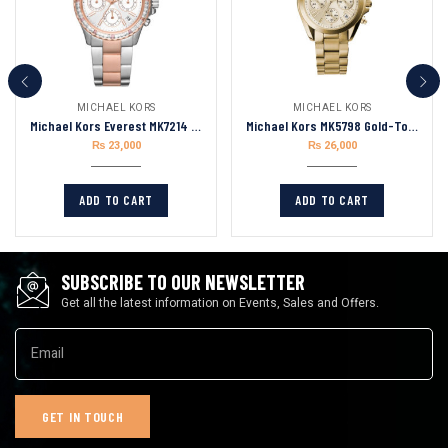
MICHAEL KORS
MICHAEL KORS
Michael Kors Everest MK7214 Women’s Watch, Stainless Steel Watch for Women
Michael Kors MK5798 Gold-Tone Mini Bradshaw
₨
23,000
₨
26,000
ADD TO CART
ADD TO CART
SUBSCRIBE TO OUR NEWSLETTER
Get all the latest information on Events, Sales and Offers.