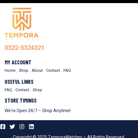
0322-5324321
MY ACCOUNT
Home
Shop
About
Contact
FAQ
USEFUL LINKS
FAQ
Contact
Shop
STORE TIMINGS
We’re Open 24/7 – Shop Anytime!
Copyright © 2025 TemporaWatches – All Rights Reserved.