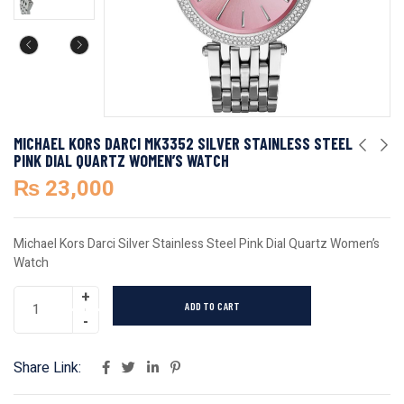
MICHAEL KORS DARCI MK3352 SILVER STAINLESS STEEL
PINK DIAL QUARTZ WOMEN’S WATCH
₨
23,000
Michael Kors Darci Silver Stainless Steel Pink Dial Quartz Women’s
Watch
ADD TO CART
Share Link: