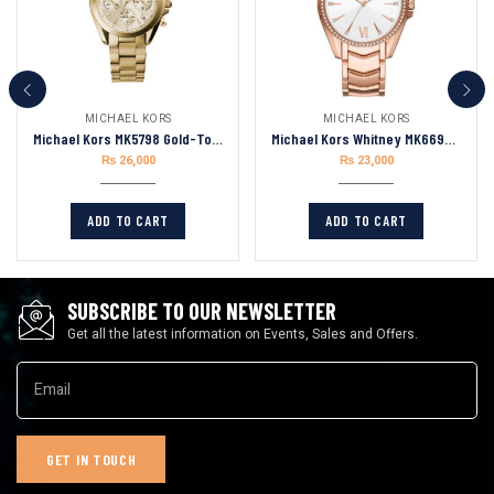
MICHAEL KORS
MICHAEL KORS
Michael Kors MK5798 Gold-Tone Mini Bradshaw
Michael Kors Whitney MK6694 Stainless Steel Watch With Glitz Accents Women’s Watch 38mm
₨
26,000
₨
23,000
ADD TO CART
ADD TO CART
SUBSCRIBE TO OUR NEWSLETTER
Get all the latest information on Events, Sales and Offers.