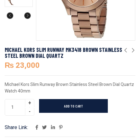
MICHAEL KORS SLIM RUNWAY MK3418 BROWN STAINLESS
STEEL BROWN DIAL QUARTZ
₨
23,000
Michael Kors Slim Runway Brown Stainless Steel Brown Dial Quartz
Watch 40mm
ADD TO CART
Share Link: