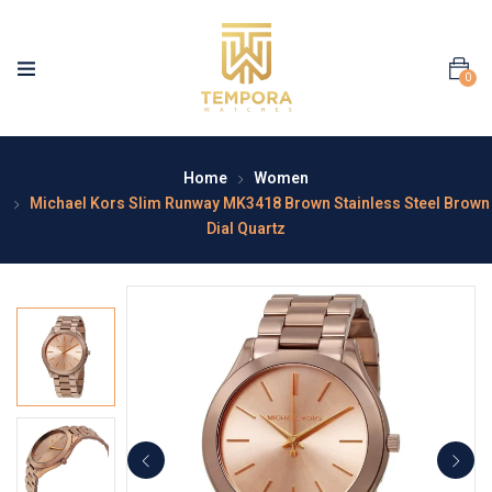
0
Home
Women
Michael Kors Slim Runway MK3418 Brown Stainless Steel Brown
Dial Quartz