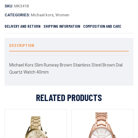
SKU:
MK3418
CATEGORIES:
Michael kors
,
Women
DELIVERY AND RETURN
SHIPPING INFORMATION
COMPOSITION AND CARE
DESCRIPTION
Michael Kors Slim Runway Brown Stainless Steel Brown Dial
Quartz Watch 40mm
RELATED PRODUCTS