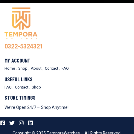
0322-5324321
MY ACCOUNT
Home
Shop
About
Contact
FAQ
USEFUL LINKS
FAQ
Contact
Shop
STORE TIMINGS
We’re Open 24/7 – Shop Anytime!
Copyright © 2025 TemporaWatches – All Rights Reserved.