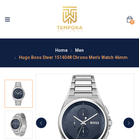
0
Home
Men
Hugo Boss Steer 1514048 Chrono Men’s Watch 46mm