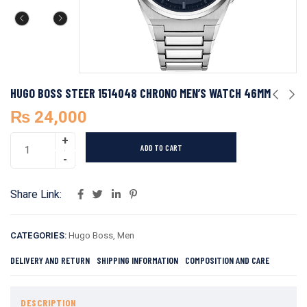
HUGO BOSS STEER 1514048 CHRONO MEN’S WATCH 46MM
₨
24,000
ADD TO CART
Share Link:
CATEGORIES:
Hugo Boss
,
Men
DELIVERY AND RETURN
SHIPPING INFORMATION
COMPOSITION AND CARE
DESCRIPTION