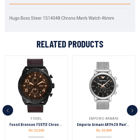
Hugo Boss Steer 1514048 Chrono Men’s Watch 46mm
RELATED PRODUCTS
FOSSIL
EMPORIO ARMANI
Fossil Bronson FS5713 Chronograph Quartz Brown Dial Men’s Watch
Emporio Armani AR11429 Men’s Chronograph Quartz Stainless Steel Black Dial
₨
22,500
₨
23,000