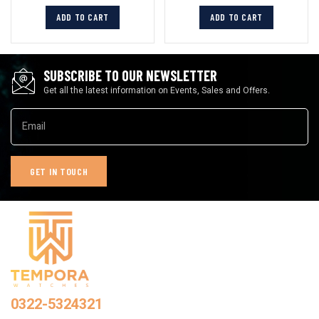
ADD TO CART
ADD TO CART
SUBSCRIBE TO OUR NEWSLETTER
Get all the latest information on Events, Sales and Offers.
0322-5324321