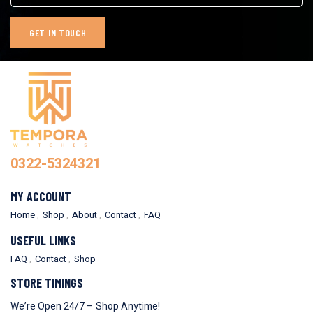
0322-5324321
MY ACCOUNT
Home
Shop
About
Contact
FAQ
USEFUL LINKS
FAQ
Contact
Shop
STORE TIMINGS
We’re Open 24/7 – Shop Anytime!