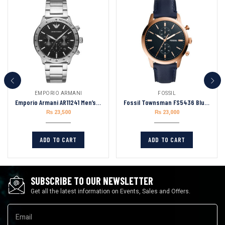
EMPORIO ARMANI
FOSSIL
Emporio Armani AR11241 Men’s Analogue Quartz Stainless Steel 43mm Watch
Fossil Townsman FS5436 Blue Leather Strap Blue Dial Chronograph Quartz Watch for Men 44mm
₨
23,500
₨
23,000
ADD TO CART
ADD TO CART
SUBSCRIBE TO OUR NEWSLETTER
Get all the latest information on Events, Sales and Offers.