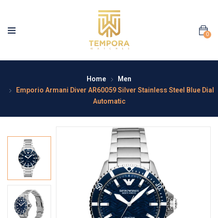
0
Home
Men
Emporio Armani Diver AR60059 Silver Stainless Steel Blue Dial
Automatic