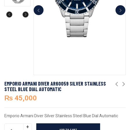
EMPORIO ARMANI DIVER AR60059 SILVER STAINLESS
STEEL BLUE DIAL AUTOMATIC
₨
45,000
Emporio Armani Diver Silver Stainless Steel Blue Dial Automatic
ADD TO CART