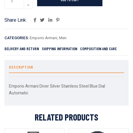
Share Link:
CATEGORIES:
Emporio Armani
,
Men
DELIVERY AND RETURN
SHIPPING INFORMATION
COMPOSITION AND CARE
DESCRIPTION
Emporio Armani Diver Silver Stainless Steel Blue Dial
Automatic
RELATED PRODUCTS