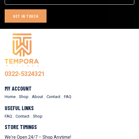
0322-5324321
MY ACCOUNT
Home
Shop
About
Contact
FAQ
USEFUL LINKS
FAQ
Contact
Shop
STORE TIMINGS
We’re Open 24/7 – Shop Anytime!