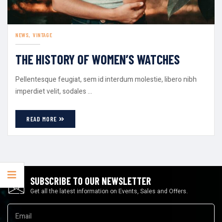
NEWS
VINTAGE
THE HISTORY OF WOMEN’S WATCHES
Pellentesque feugiat, sem id interdum molestie, libero nibh
imperdiet velit, sodales ...
READ MORE
SUBSCRIBE TO OUR NEWSLETTER
Get all the latest information on Events, Sales and Offers.