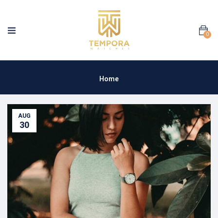
0
Home
AUG
30