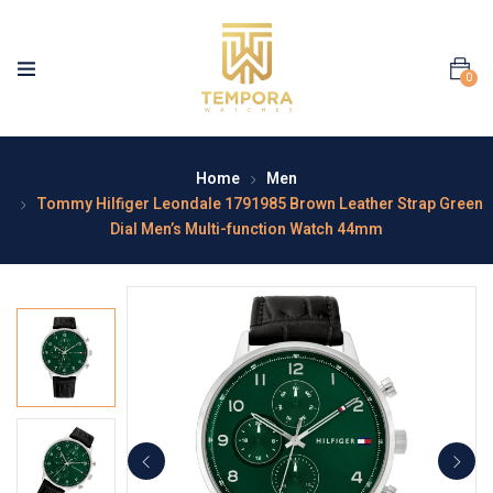
0
Home
Men
Tommy Hilfiger Leondale 1791985 Brown Leather Strap Green
Dial Men’s Multi-function Watch 44mm