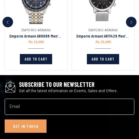
EMPORIO ARMANI
EMPORIO ARMANI
Emporio Armani AR6088 Men’s Analogue Quartz Stainless Steel 46mm Watch
Emporio Armani AR11429 Men’s Chronograph Quartz Stainless Steel Black Dial
₨
24,000
₨
23,000
ADD TO CART
ADD TO CART
SUBSCRIBE TO OUR NEWSLETTER
Get all the latest information on Events, Sales and Offers.