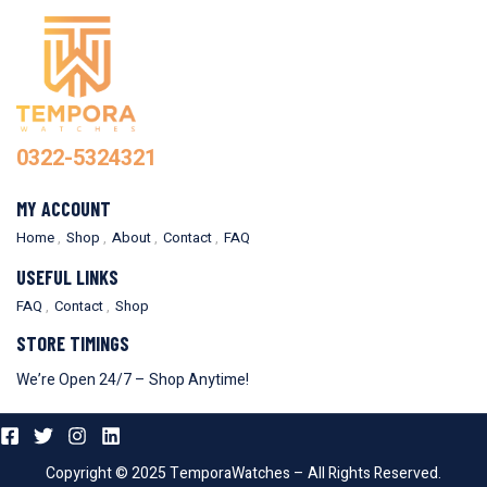
0322-5324321
MY ACCOUNT
Home
Shop
About
Contact
FAQ
USEFUL LINKS
FAQ
Contact
Shop
STORE TIMINGS
We’re Open 24/7 – Shop Anytime!
Copyright © 2025 TemporaWatches – All Rights Reserved.