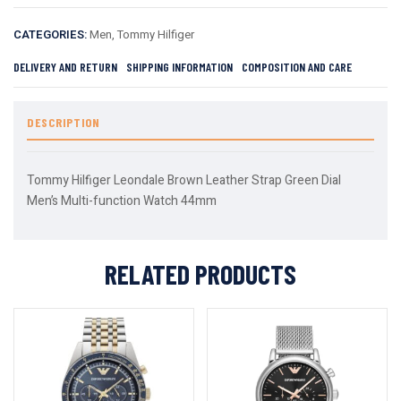
CATEGORIES:
Men
,
Tommy Hilfiger
DELIVERY AND RETURN
SHIPPING INFORMATION
COMPOSITION AND CARE
DESCRIPTION
Tommy Hilfiger Leondale Brown Leather Strap Green Dial
Men’s Multi-function Watch 44mm
RELATED PRODUCTS