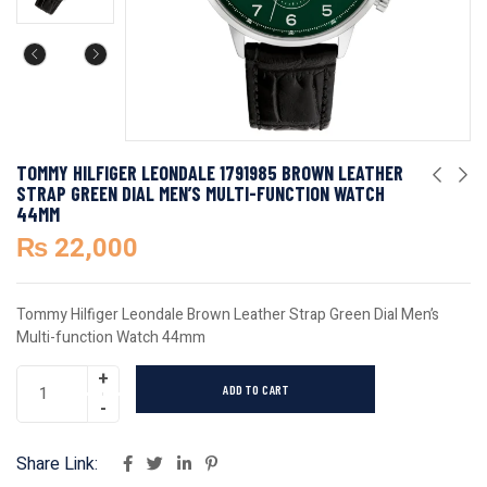
TOMMY HILFIGER LEONDALE 1791985 BROWN LEATHER
STRAP GREEN DIAL MEN’S MULTI-FUNCTION WATCH
44MM
₨
22,000
Tommy Hilfiger Leondale Brown Leather Strap Green Dial Men’s
Multi-function Watch 44mm
ADD TO CART
Share Link: