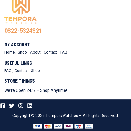
0322-5324321
MY ACCOUNT
Home
Shop
About
Contact
FAQ
USEFUL LINKS
FAQ
Contact
Shop
STORE TIMINGS
We’re Open 24/7 – Shop Anytime!
Copyright © 2025 TemporaWatches – All Rights Reserved.