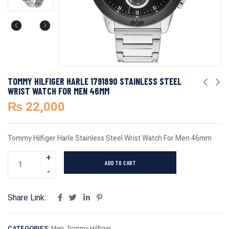
TOMMY HILFIGER HARLE 1791890 STAINLESS STEEL
WRIST WATCH FOR MEN 46MM
₨
22,000
Tommy Hilfiger Harle Stainless Steel Wrist Watch For Men 46mm
ADD TO CART
Share Link:
CATEGORIES:
Men
,
Tommy Hilfiger