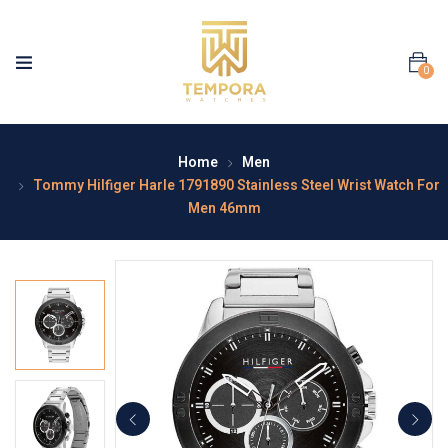
0
Home
Men
Tommy Hilfiger Harle 1791890 Stainless Steel Wrist Watch For
Men 46mm