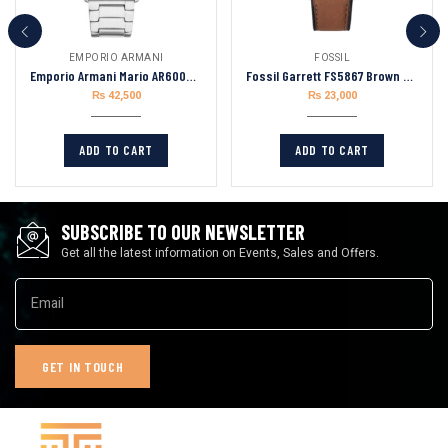
EMPORIO ARMANI
FOSSIL
Emporio Armani Mario AR60053 Stainless Steel Green Dial Automatic Watch for Men
Fossil Garrett FS5867 Brown Leather Strap Brown Dial Chronograph Quartz Watch for Men’s 44mm
₨
42,500
₨
23,000
ADD TO CART
ADD TO CART
SUBSCRIBE TO OUR NEWSLETTER
Get all the latest information on Events, Sales and Offers.