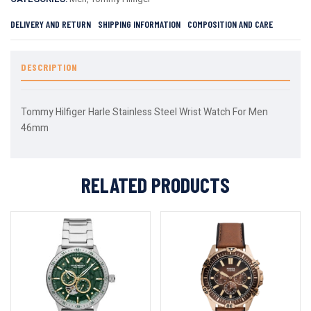
DELIVERY AND RETURN
SHIPPING INFORMATION
COMPOSITION AND CARE
DESCRIPTION
Tommy Hilfiger Harle Stainless Steel Wrist Watch For Men
46mm
RELATED PRODUCTS