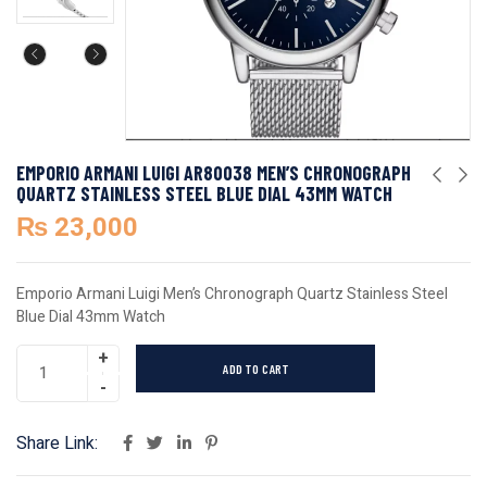
EMPORIO ARMANI LUIGI AR80038 MEN’S CHRONOGRAPH
QUARTZ STAINLESS STEEL BLUE DIAL 43MM WATCH
₨
23,000
Emporio Armani Luigi Men’s Chronograph Quartz Stainless Steel
Blue Dial 43mm Watch
ADD TO CART
Share Link: