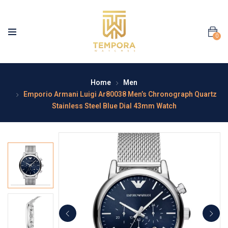
0
Home
Men
Emporio Armani Luigi Ar80038 Men’s Chronograph Quartz
Stainless Steel Blue Dial 43mm Watch