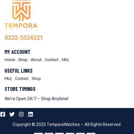
0322-5324321
MY ACCOUNT
Home
Shop
About
Contact
FAQ
USEFUL LINKS
FAQ
Contact
Shop
STORE TIMINGS
We’re Open 24/7 – Shop Anytime!
Copyright © 2025 TemporaWatches – All Rights Reserved.