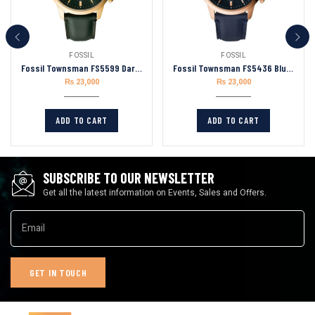
FOSSIL
FOSSIL
Fossil Townsman FS5599 Dark Green Leather Men’s Watch Dial 44mm
Fossil Townsman FS5436 Blue Leather Strap Blue Dial Chronograph Quartz Watch for Men 44mm
₨
23,000
₨
23,000
ADD TO CART
ADD TO CART
SUBSCRIBE TO OUR NEWSLETTER
Get all the latest information on Events, Sales and Offers.