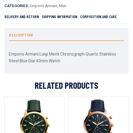
CATEGORIES:
Emporio Armani
,
Men
DELIVERY AND RETURN
SHIPPING INFORMATION
COMPOSITION AND CARE
DESCRIPTION
Emporio Armani Luigi Men’s Chronograph Quartz Stainless
Steel Blue Dial 43mm Watch
RELATED PRODUCTS