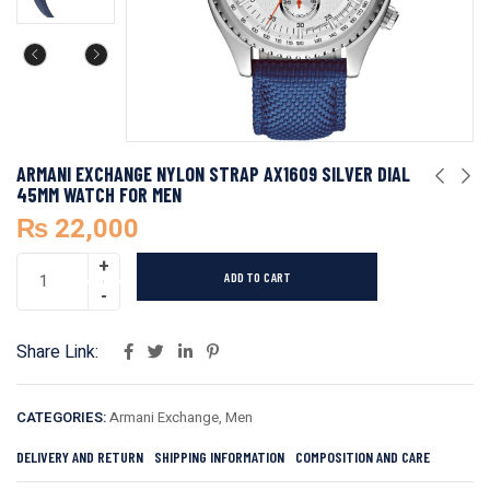
ARMANI EXCHANGE NYLON STRAP AX1609 SILVER DIAL
45MM WATCH FOR MEN
₨
22,000
ADD TO CART
Share Link:
CATEGORIES:
Armani Exchange
,
Men
DELIVERY AND RETURN
SHIPPING INFORMATION
COMPOSITION AND CARE