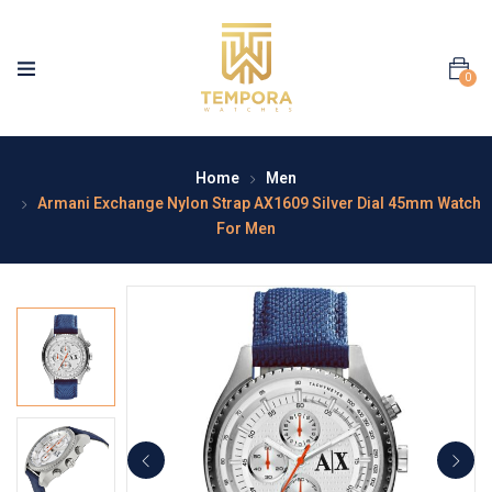
0
Home
Men
Armani Exchange Nylon Strap AX1609 Silver Dial 45mm Watch
For Men