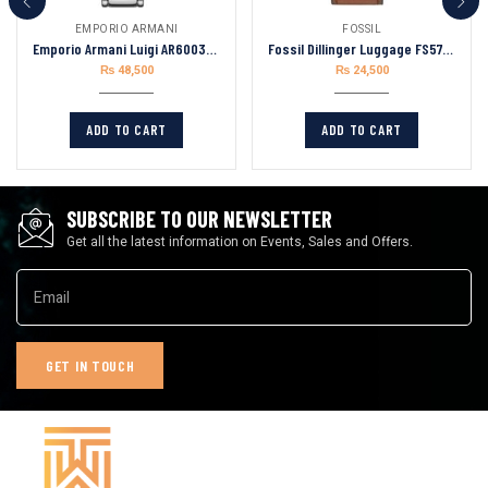
EMPORIO ARMANI
FOSSIL
Emporio Armani Luigi AR60036 Chronograph Skeleton Blue Dial Silver Steel Strap
Fossil Dillinger Luggage FS5734 Leather Strap Green Dial Chronograph Quartz Watch for Mens 48mm
₨
48,500
₨
24,500
ADD TO CART
ADD TO CART
SUBSCRIBE TO OUR NEWSLETTER
Get all the latest information on Events, Sales and Offers.