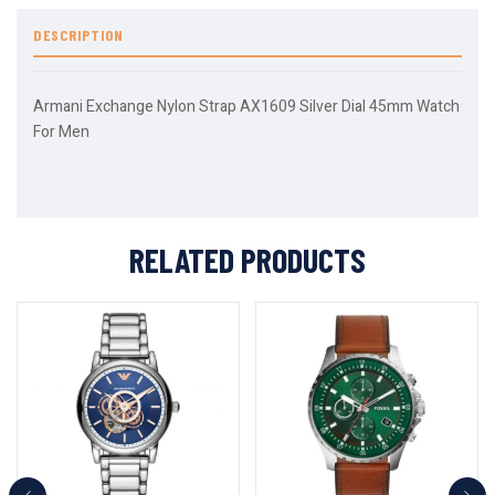
DESCRIPTION
Armani Exchange Nylon Strap AX1609 Silver Dial 45mm Watch
For Men
RELATED PRODUCTS