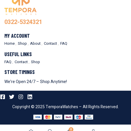
0322-5324321
MY ACCOUNT
Home
Shop
About
Contact
FAQ
USEFUL LINKS
FAQ
Contact
Shop
STORE TIMINGS
We’re Open 24/7 – Shop Anytime!
Copyright © 2025 TemporaWatches – All Rights Reserved.
0