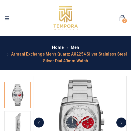
0
Home
Men
Armani Exchange Men’s Quartz AX2254 Silver Stainless Steel
Silver Dial 40mm Watch