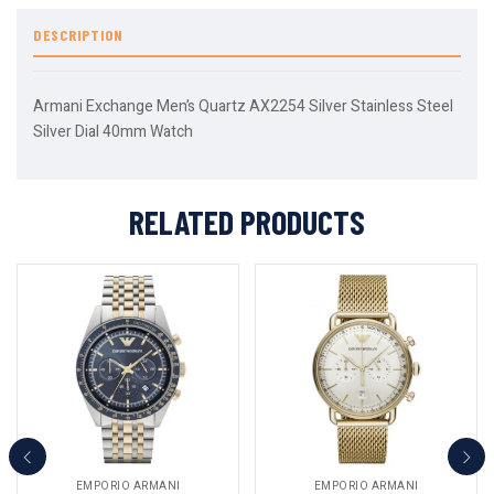
DESCRIPTION
Armani Exchange Men’s Quartz AX2254 Silver Stainless Steel
Silver Dial 40mm Watch
RELATED PRODUCTS
EMPORIO ARMANI
EMPORIO ARMANI