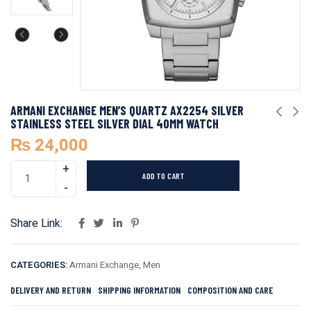
ARMANI EXCHANGE MEN’S QUARTZ AX2254 SILVER
STAINLESS STEEL SILVER DIAL 40MM WATCH
₨
24,000
ADD TO CART
Share Link:
CATEGORIES:
Armani Exchange
,
Men
DELIVERY AND RETURN
SHIPPING INFORMATION
COMPOSITION AND CARE