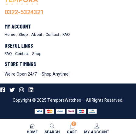
0322-5324321
MY ACCOUNT
Home
Shop
About
Contact
FAQ
USEFUL LINKS
FAQ
Contact
Shop
STORE TIMINGS
We’re Open 24/7 – Shop Anytime!
Copyright © 2025 TemporaWatches – All Rights Reserved.
0
HOME
SEARCH
CART
MY ACCOUNT