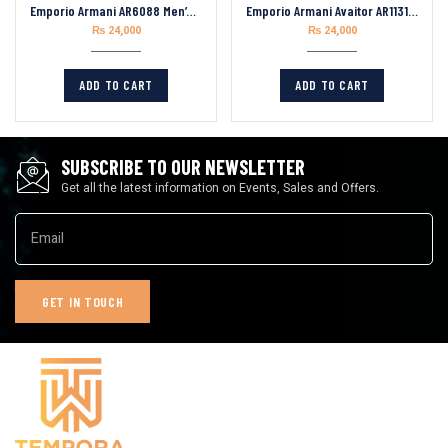
Emporio Armani AR6088 Men’s Analogue Quartz Stainless Steel 46mm Watch
Emporio Armani Avaitor AR11315 Men’s Quartz Stainless Steel Beige Dial 43mm Watch
₨
24,000
₨
24,000
ADD TO CART
ADD TO CART
SUBSCRIBE TO OUR NEWSLETTER
Get all the latest information on Events, Sales and Offers.