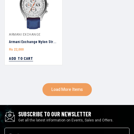
ARMANI EXCHANGE
Armani Exchange Nylon Strap AX1609 Silver Dial 45mm Watch For Men
₨
22,000
ADD TO CART
Load More Items
SUBSCRIBE TO OUR NEWSLETTER
Get all the latest information on Events, Sales and Offers.