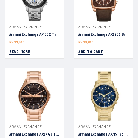
ARMANI EXCHANGE
ARMANI EXCHANGE
Armani Exchange AX1602 The Driver Two Watch For Men 45mm
Armani Exchange AX2252 Brown Leather Strap Brown Dial 40mm Watch
₨
23,500
₨
29,800
READ MORE
ADD TO CART
ARMANI EXCHANGE
ARMANI EXCHANGE
Armani Exchange AX2449 Three-Hand Date Rose Gold-Tone 46mm
Armani Exchange AX7151 Gold-Tone Men’s Quartz Stainless Steel Blue Dial 44mm