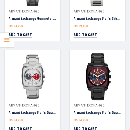
ARMANI EXCHANGE
ARMANI EXCHANGE
Armani Exchange Gunmetal AX1603 Chronograph Bracelet Men’s Watch 45mm
Armani Exchange Men’s Silver AX1745 Chronograph Stainless Steel Watch 44mm
₨
24,000
₨
29,800
ADD TO CART
ADD TO CART
ARMANI EXCHANGE
ARMANI EXCHANGE
Armani Exchange Men’s Quartz AX2254 Silver Stainless Steel Silver Dial 40mm Watch
Armani Exchange Men’s Quartz AX2255 Black Stainless Steel Maroon Dial 40mm Watch
₨
24,000
₨
23,000
ADD TO CART
ADD TO CART