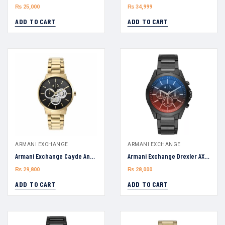
₨
25,000
₨
34,999
ADD TO CART
ADD TO CART
ARMANI EXCHANGE
ARMANI EXCHANGE
Armani Exchange Cayde Analog AX2747 Black Dial Men’s Watch 42mm
Armani Exchange Drexler AX2615 Multicolor Dial Chronograph Man’s watch 44mm
₨
29,800
₨
28,000
ADD TO CART
ADD TO CART