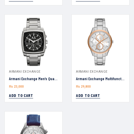
ARMANI EXCHANGE
ARMANI EXCHANGE
Armani Exchange Men’s Quartz Silver AX2253 Stainless Steel Black Dial 40mm Watch
Armani Exchange Multifunction AX1870 Stainless Steel Watch Men Watch 42mm
₨
23,000
₨
29,800
ADD TO CART
ADD TO CART