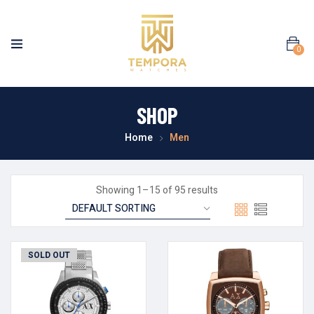
0
SHOP
Home
Men
Showing 1–15 of 95 results
SOLD OUT