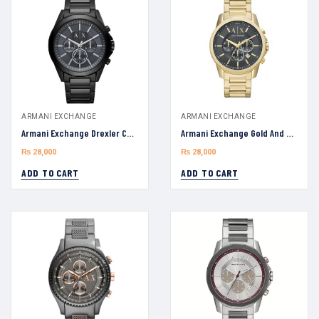
ARMANI EXCHANGE
ARMANI EXCHANGE
Armani Exchange Drexler Chronograph Quartz AX2639 Black Stainless Steel Blue Dial 44mm Watch
Armani Exchange Gold And Gray AX1721 Dial Men’s Watch 44mm
₨
28,000
₨
28,000
ADD TO CART
ADD TO CART