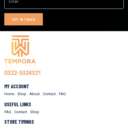
0322-5324321
MY ACCOUNT
Home
Shop
About
Contact
FAQ
USEFUL LINKS
FAQ
Contact
Shop
STORE TIMINGS